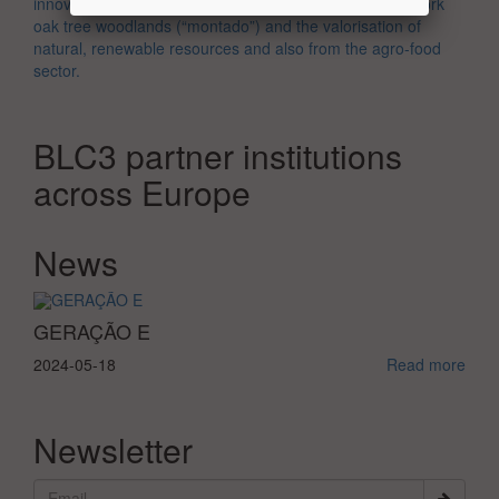
oak tree woodlands (“montado”) and the valorisation of
natural, renewable resources and also from the agro-food
sector.
BLC3 partner institutions
across Europe
News
View more
GERAÇÃO E
2024-05-18
Read more
Newsletter
Submi