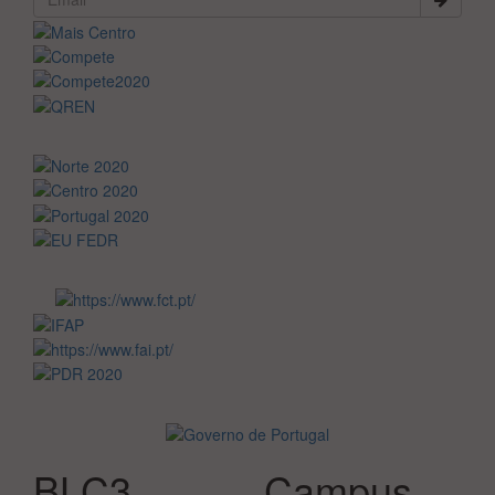
BLC3
Campus