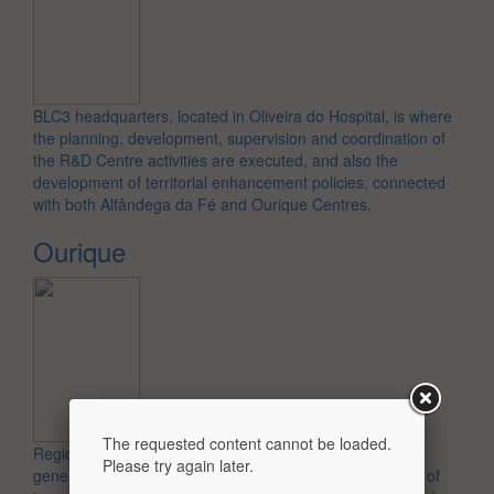
BLC3 headquarters, located in Oliveira do Hospital, is where
the planning, development, supervision and coordination of
the R&D Centre activities are executed, and also the
development of territorial enhancement policies, connected
with both Alfândega da Fé and Ourique Centres.
Ourique
Regional unit in south of Portugal, which works in the
The requested content cannot be loaded.
generation of knowledge, technology and the promotion of
Please try again later.
innovative business spirit related to the value chain of cork