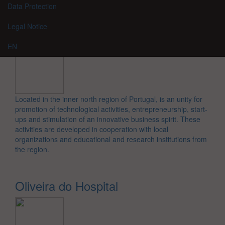
Data Protection
Legal Notice
EN
Located in the inner north region of Portugal, is an unity for
promotion of technological activities, entrepreneurship, start-
ups and stimulation of an innovative business spirit. These
activities are developed in cooperation with local
organizations and educational and research institutions from
the region.
Oliveira do Hospital